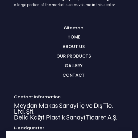
a large portion of the market's sales volume in this sector.
Sitemap
HOME
ABOUT US
OUR PRODUCTS
GALLERY
CONTACT
Contact Information
Meydan Makas Sanayi İç ve Dış Tic.
Ltd. Şti.
Della Kağıt Plastik Sanayi Ticaret A.Ş.
Headquarter
İkitelli Mehmet Akif Mahallesi