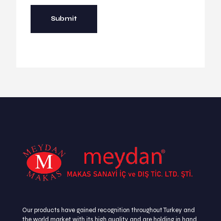
Our products have gained recognition throughout Turkey and
the world market with its high quality and are holding in hand