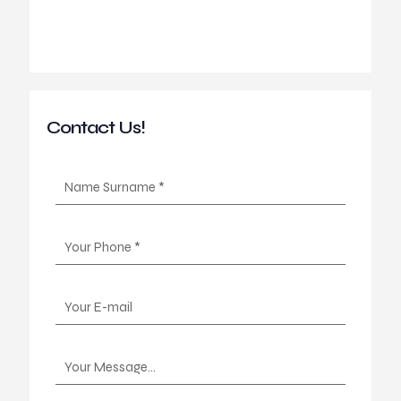
Contact Us!