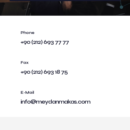
Phone
+90 (212) 693 77 77
Fax
+90 (212) 693 18 75
E-Mail
info@meydanmakas.com