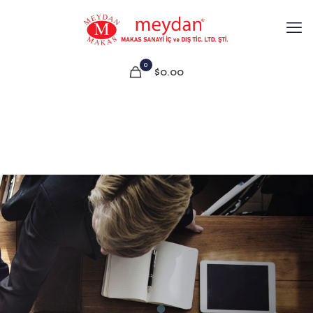
0
$0.00