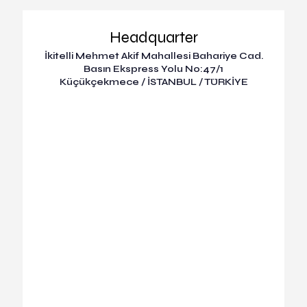
Headquarter
İkitelli Mehmet Akif Mahallesi Bahariye Cad.
Basın Ekspress Yolu No:47/1
Küçükçekmece / İSTANBUL / TÜRKİYE