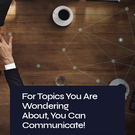
For Topics You Are
Wondering
About, You Can
Communicate!