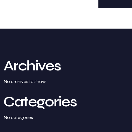
Archives
No archives to show.
Categories
No categories