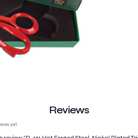
Reviews
iews yet.