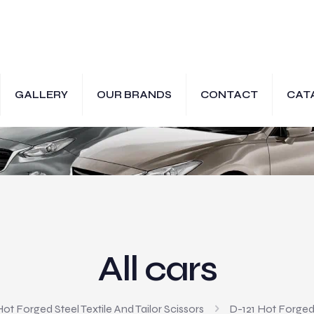
GALLERY
OUR BRANDS
CONTACT
CAT
All cars
ot Forged Steel Textile And Tailor Scissors
D-121 Hot Forged 