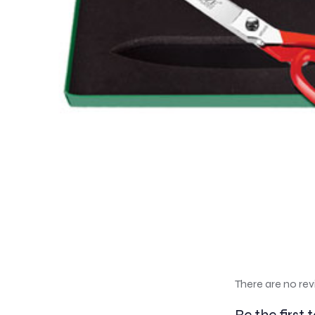
There are no rev