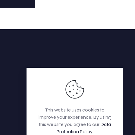
This website uses cookies to
improve your experience. By using
this website you agree to our
Data
Protection Policy
.