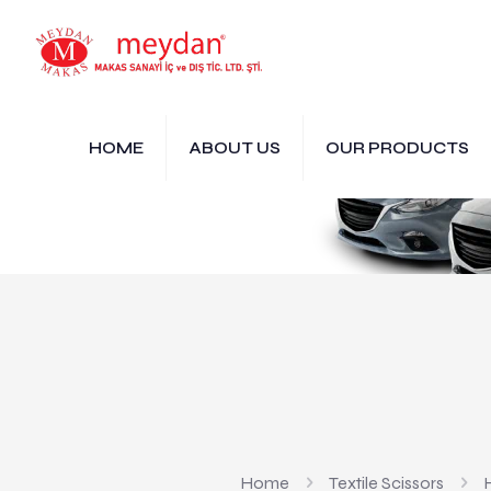
HOME
ABOUT US
OUR PRODUCTS
Home
Textile Scissors
H