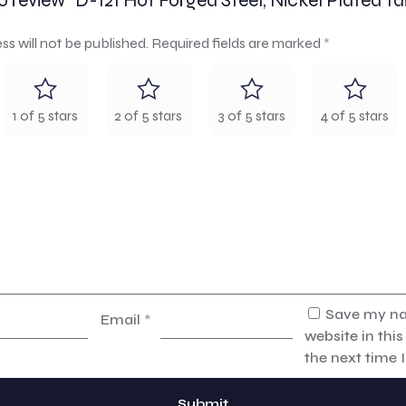
to review “D-121 Hot Forged Steel, Nickel Plated Tai
ss will not be published.
Required fields are marked
*
1 of 5 stars
2 of 5 stars
3 of 5 stars
4 of 5 stars
Save my na
Email
*
website in thi
the next time