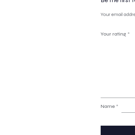
Be the first 
Your email addre
Your rating
*
Name
*