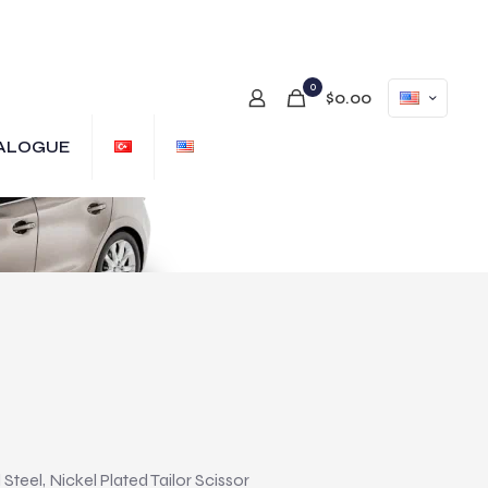
0
$0.00
ALOGUE
Steel, Nickel Plated Tailor Scissor