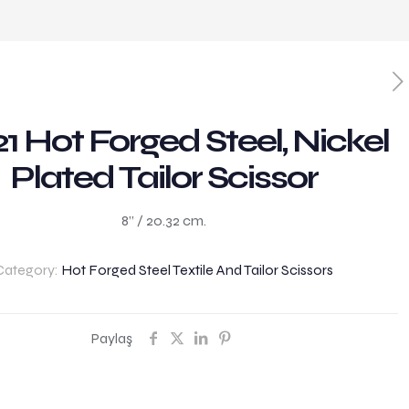
1 Hot Forged Steel, Nickel
Plated Tailor Scissor
8” / 20.32 cm.
Category:
Hot Forged Steel Textile And Tailor Scissors
Paylaş