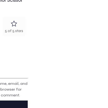
lor Scissor”
5 of 5 stars
me, email, and
s browser for
 I comment.