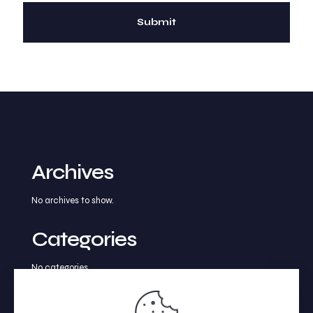
Archives
No archives to show.
Categories
No categories