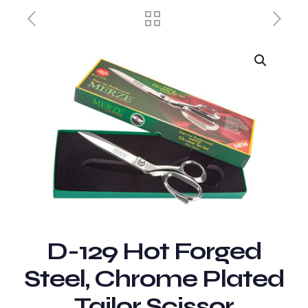
D-129 Hot Forged
Steel, Chrome Plated
Tailor Scissor