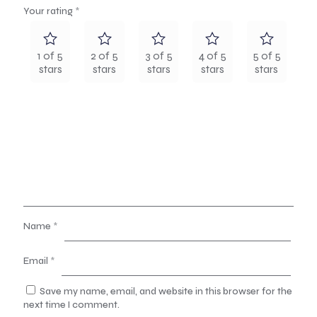
Your rating
*
1 of 5
2 of 5
3 of 5
4 of 5
5 of 5
stars
stars
stars
stars
stars
Name
*
Email
*
Save my name, email, and website in this browser for the
next time I comment.