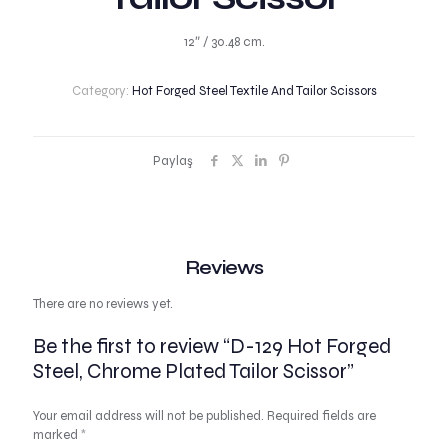
12″ / 30.48 cm.
Category:
Hot Forged Steel Textile And Tailor Scissors
Paylaş
Reviews
There are no reviews yet.
Be the first to review “D-129 Hot Forged
Steel, Chrome Plated Tailor Scissor”
Your email address will not be published.
Required fields are
marked
*