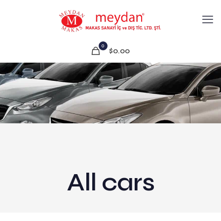
0
$0.00
All cars