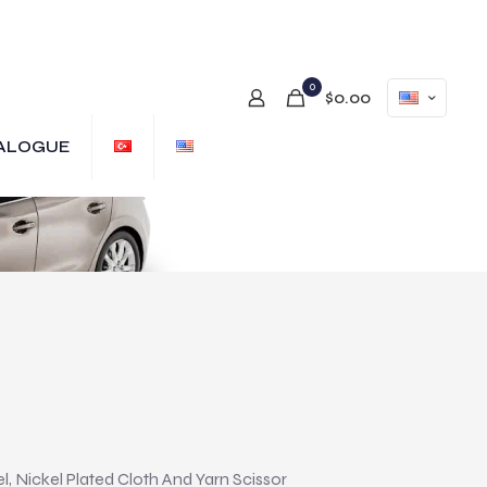
0
$0.00
ALOGUE
, Nickel Plated Cloth And Yarn Scissor