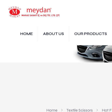
HOME
ABOUT US
OUR PRODUCTS
Home
Textile Scissors
Hot Fo