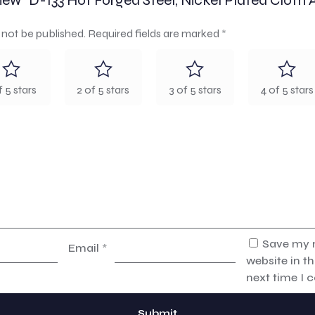
eview “D-133 Hot Forged Steel, Nickel Plated Cloth 
 not be published.
Required fields are marked
*
f 5 stars
2 of 5 stars
3 of 5 stars
4 of 5 stars
Save my 
Email
*
website in th
next time I