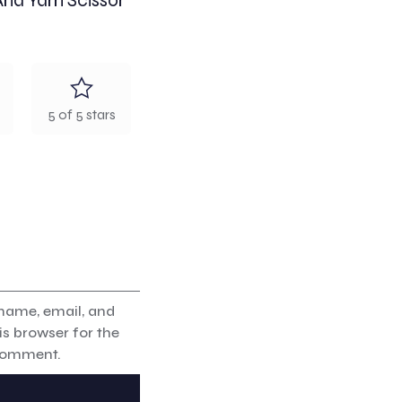
And Yarn Scissor”
5 of 5 stars
name, email, and
is browser for the
 comment.