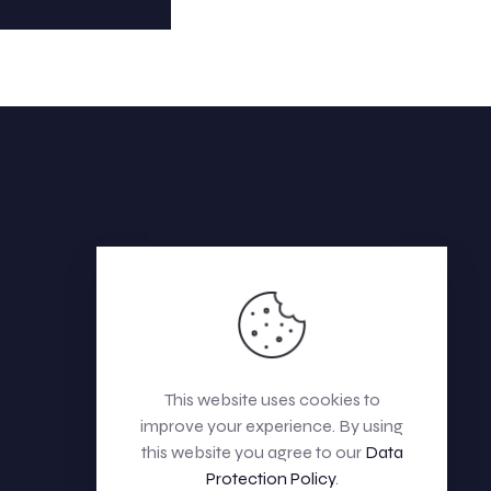
This website uses cookies to
improve your experience. By using
this website you agree to our
Data
Protection Policy
.