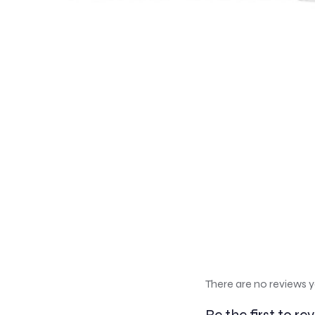
There are no reviews y