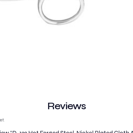
Reviews
et.