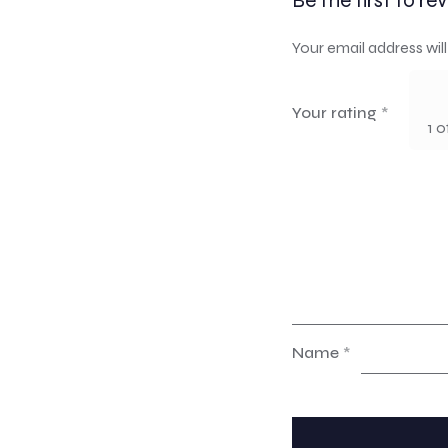
Be the first to r
Your email address will
Your rating
*
1 o
Name
*