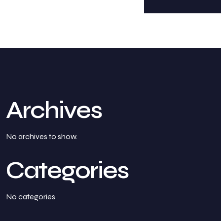
Archives
No archives to show.
Categories
No categories