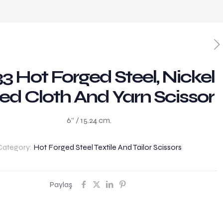
3 Hot Forged Steel, Nickel
ed Cloth And Yarn Scissor
6” / 15.24 cm.
Category:
Hot Forged Steel Textile And Tailor Scissors
Paylaş