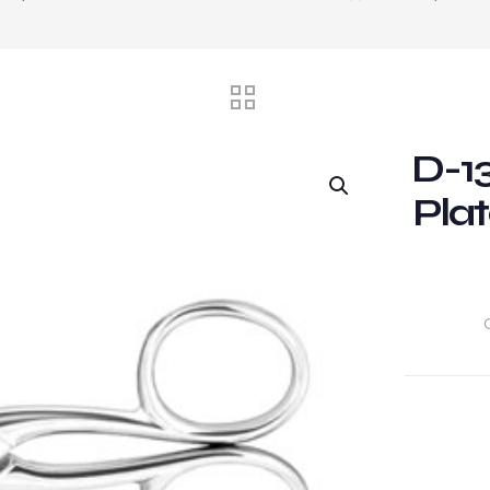
D-13
Plat