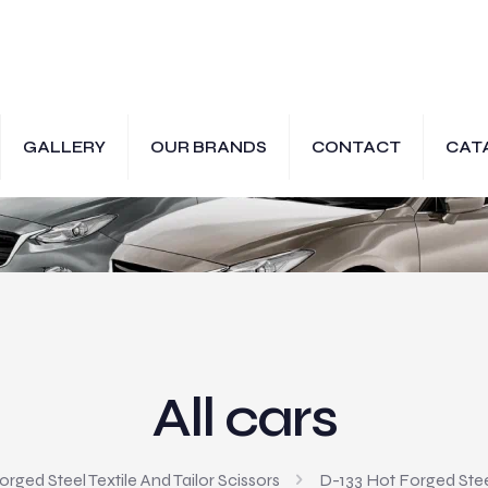
GALLERY
OUR BRANDS
CONTACT
CAT
All cars
rged Steel Textile And Tailor Scissors
D-133 Hot Forged Steel