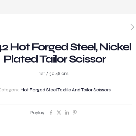
2 Hot Forged Steel, Nickel
Plated Tailor Scissor
12” / 30.48 cm.
Category:
Hot Forged Steel Textile And Tailor Scissors
Paylaş