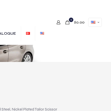
0
$0.00
ALOGUE
teel, Nickel Plated Tailor Scissor