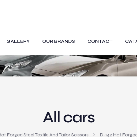
GALLERY
OUR BRANDS
CONTACT
CAT
All cars
ot Forged Steel Textile And Tailor Scissors
D-142 Hot Forged S