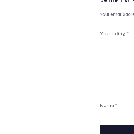
Be the first 
Your email addre
Your rating
*
Name
*