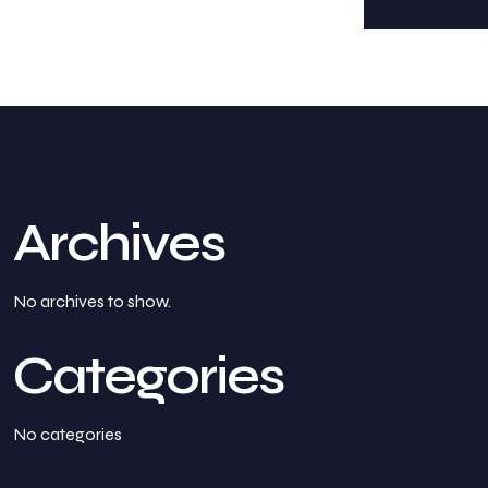
Archives
No archives to show.
Categories
No categories