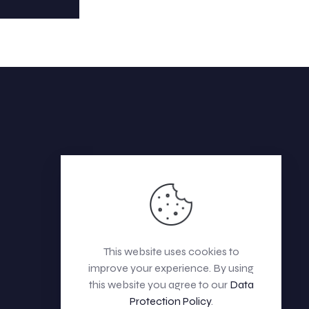
This website uses cookies to
improve your experience. By using
this website you agree to our
Data
Protection Policy
.