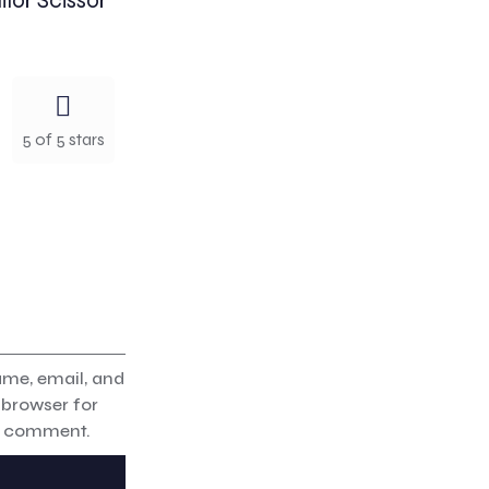
ilor Scissor”
5 of 5 stars
me, email, and
s browser for
 I comment.