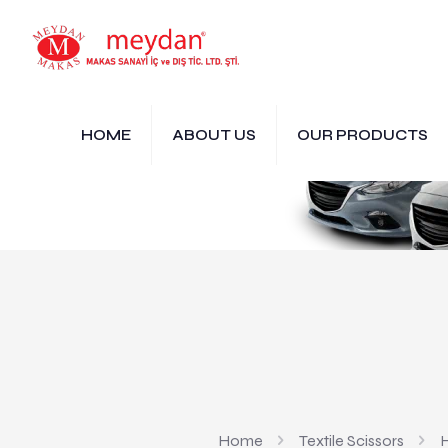
HOME
ABOUT US
OUR PRODUCTS
Home
Textile Scissors
H