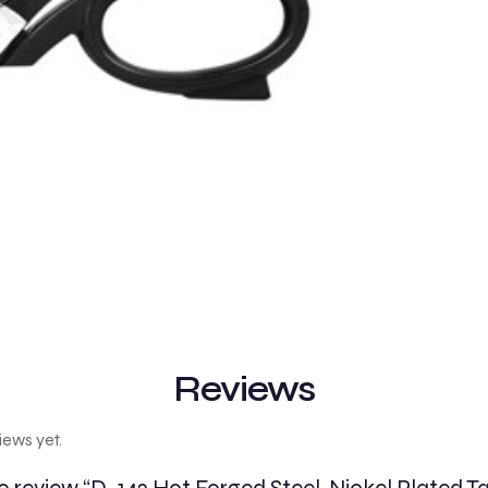
Reviews
iews yet.