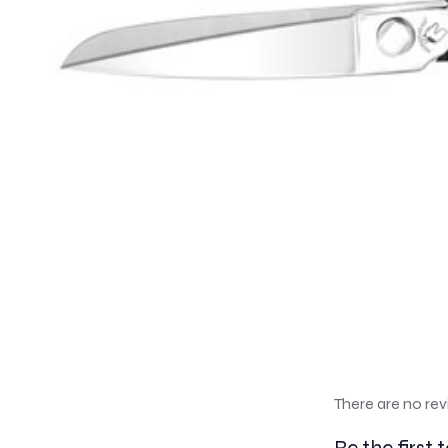
There are no rev