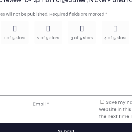
to review “D-142 Hot Forged Steel, Nickel Plated Ta
ss will not be published.
Required fields are marked
*
1 of 5 stars
2 of 5 stars
3 of 5 stars
4 of 5 stars
Save my na
Email
*
website in thi
the next time