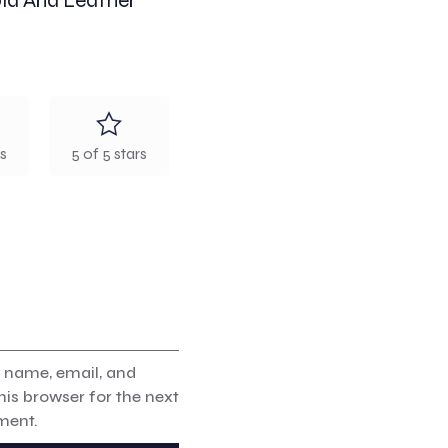
old And Leather
rs
5 of 5 stars
 name, email, and
his browser for the next
ment.