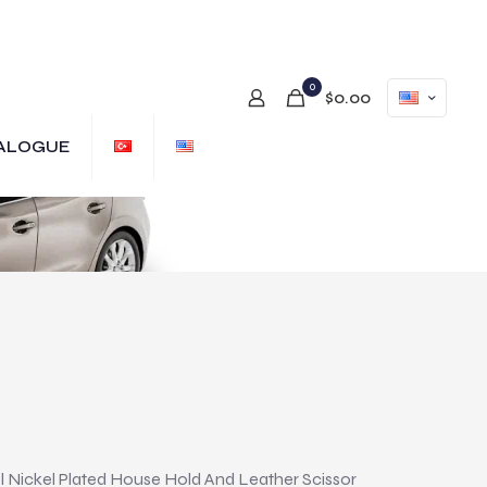
0
$0.00
ALOGUE
 Nickel Plated House Hold And Leather Scissor