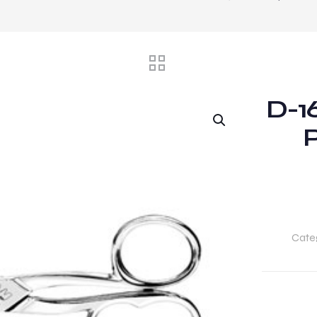
D-16
P
Cate