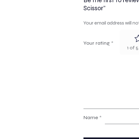
Be the first to rev
Scissor”
Your email address will no
Your rating
*
1 of 5
Name
*