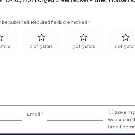
iew “D-169 Hot Forged Steel Nickel Plated House H
t be published.
Required fields are marked
*
 stars
2 of 5 stars
3 of 5 stars
4 of 5 sta
Save my
Email
*
website in t
time I com