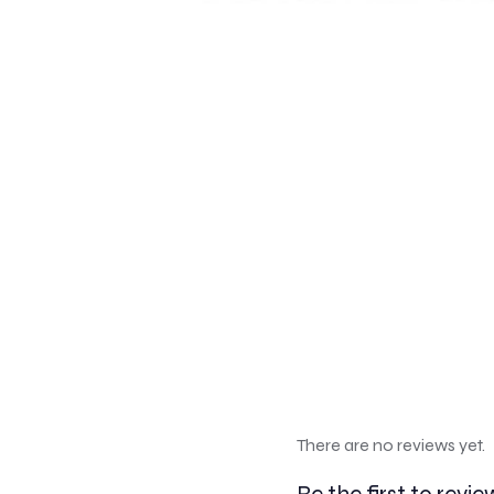
There are no reviews yet.