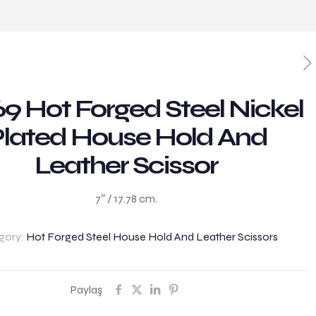
9 Hot Forged Steel Nickel
lated House Hold And
Leather Scissor
7″ / 17.78 cm.
gory:
Hot Forged Steel House Hold And Leather Scissors
Paylaş