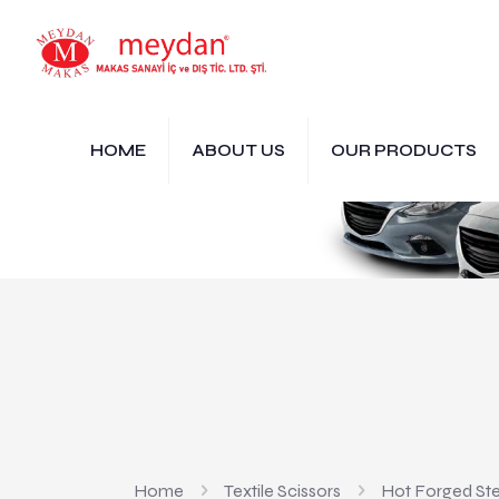
HOME
ABOUT US
OUR PRODUCTS
Home
Textile Scissors
Hot Forged Ste