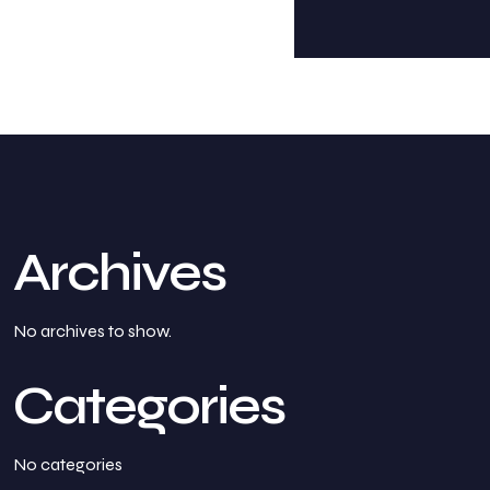
Archives
No archives to show.
Categories
No categories