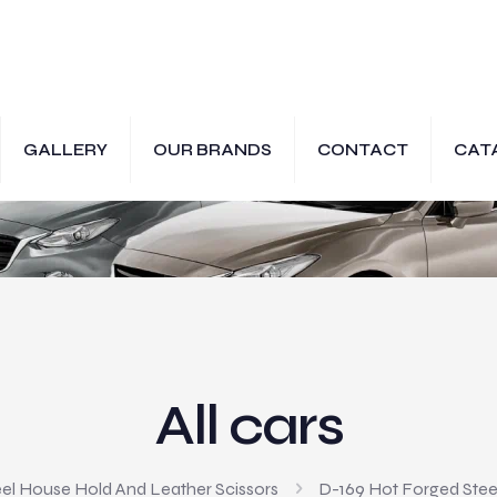
GALLERY
OUR BRANDS
CONTACT
CAT
All cars
el House Hold And Leather Scissors
D-169 Hot Forged Steel