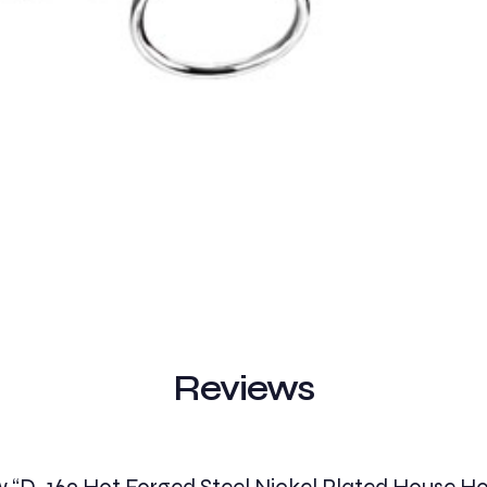
Reviews