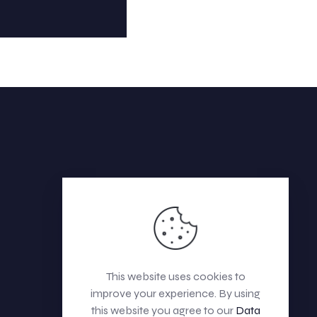
This website uses cookies to
improve your experience. By using
this website you agree to our
Data