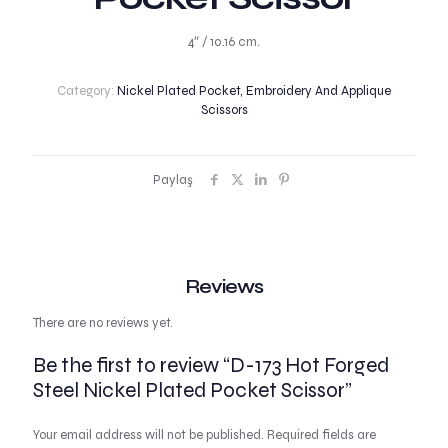
4″ / 10.16 cm.
Category:
Nickel Plated Pocket, Embroidery And Applique
Scissors
Paylaş
Reviews
There are no reviews yet.
Be the first to review “D-173 Hot Forged
Steel Nickel Plated Pocket Scissor”
Your email address will not be published.
Required fields are