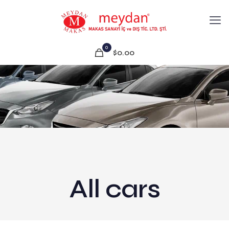
0
$0.00
All cars