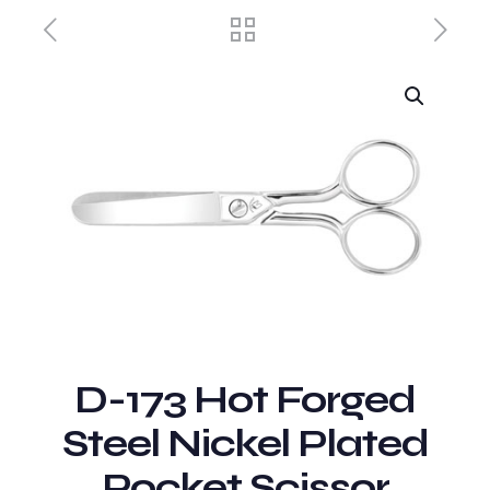
D-173 Hot Forged
Steel Nickel Plated
Pocket Scissor