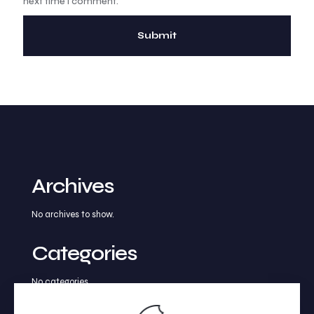
next time I comment.
Archives
No archives to show.
Categories
No categories