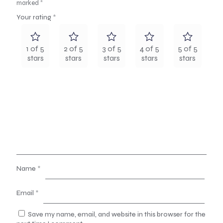
marked
*
Your rating
*
1 of 5
2 of 5
3 of 5
4 of 5
5 of 5
stars
stars
stars
stars
stars
Name
*
Email
*
Save my name, email, and website in this browser for the