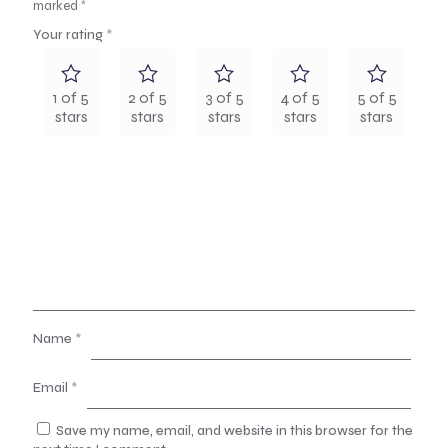
marked
*
Your rating
*
1 of 5
2 of 5
3 of 5
4 of 5
5 of 5
stars
stars
stars
stars
stars
Name
*
Email
*
Save my name, email, and website in this browser for the