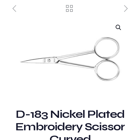
D-183 Nickel Plated
Embroidery Scissor
Curved