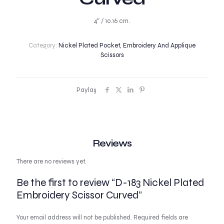
4″ / 10.16 cm.
Category:
Nickel Plated Pocket, Embroidery And Applique
Scissors
Paylaş
Reviews
There are no reviews yet.
Be the first to review “D-183 Nickel Plated
Embroidery Scissor Curved”
Your email address will not be published.
Required fields are