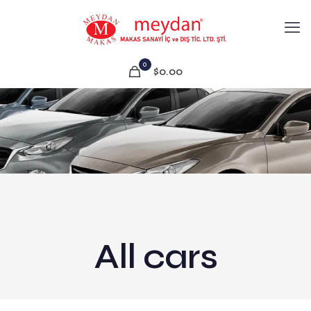
0
$0.00
All cars