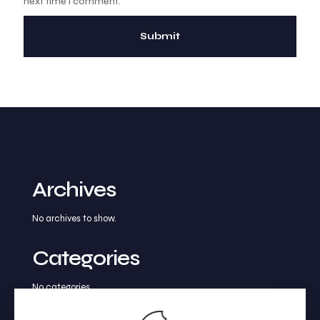
next time I comment.
Archives
No archives to show.
Categories
No categories