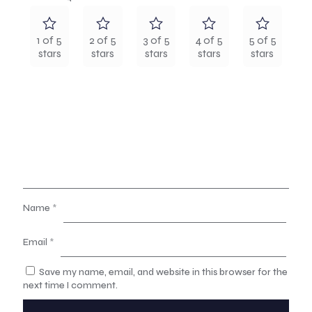
1 of 5
2 of 5
3 of 5
4 of 5
5 of 5
stars
stars
stars
stars
stars
Name
*
Email
*
Save my name, email, and website in this browser for the
next time I comment.