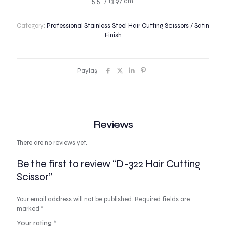
5.5″ / 13.97 cm.
Category:
Professional Stainless Steel Hair Cutting Scissors / Satin
Finish
Paylaş
Reviews
There are no reviews yet.
Be the first to review “D-322 Hair Cutting
Scissor”
Your email address will not be published.
Required fields are
marked
*
Your rating
*