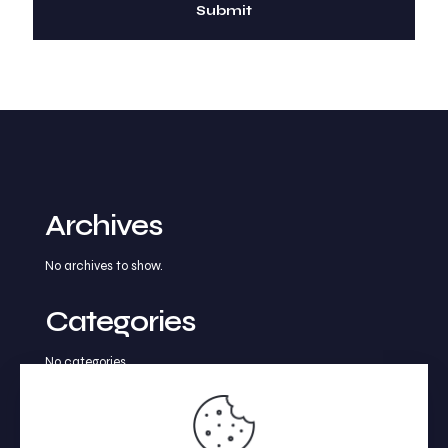
Archives
No archives to show.
Categories
No categories