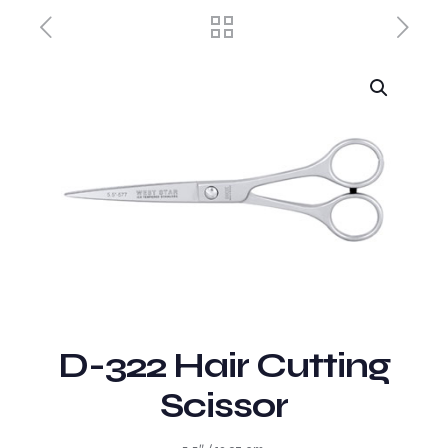
D-322 Hair Cutting
Scissor