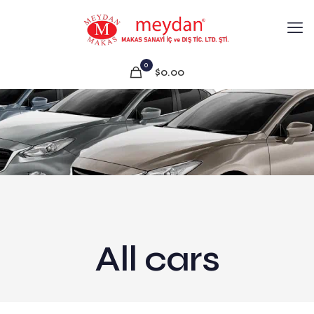
0
$0.00
All cars