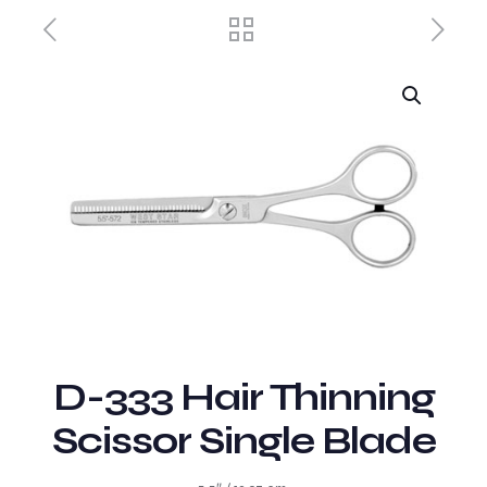
D-333 Hair Thinning
Scissor Single Blade