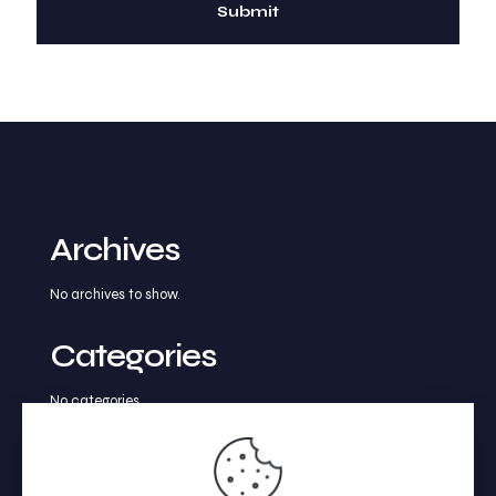
Archives
No archives to show.
Categories
No categories