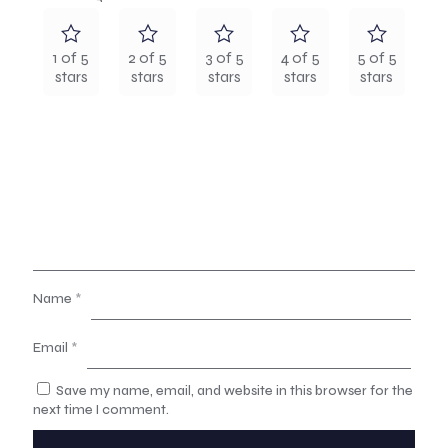
1 of 5
2 of 5
3 of 5
4 of 5
5 of 5
stars
stars
stars
stars
stars
Name
*
Email
*
Save my name, email, and website in this browser for the
next time I comment.