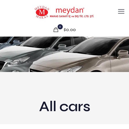
0
$0.00
All cars