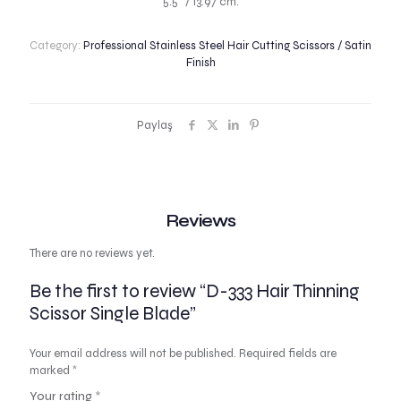
5.5″ / 13.97 cm.
Category:
Professional Stainless Steel Hair Cutting Scissors / Satin
Finish
Paylaş
Reviews
There are no reviews yet.
Be the first to review “D-333 Hair Thinning
Scissor Single Blade”
Your email address will not be published.
Required fields are
marked
*
Your rating
*