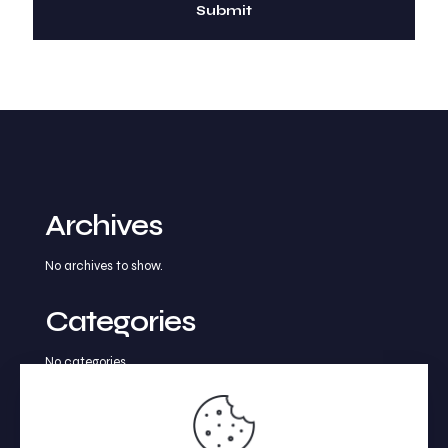
Archives
No archives to show.
Categories
No categories