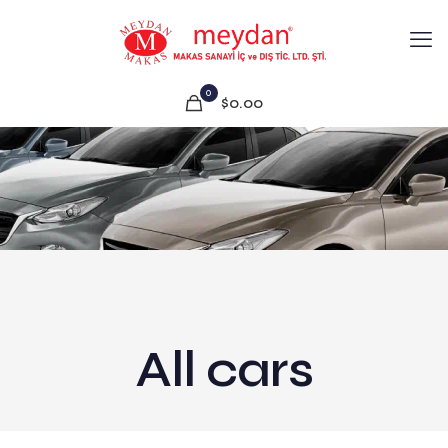
0
$0.00
All cars