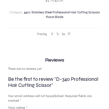
4.5″/11.43 Cm.
Category:
440c Stainless Steel Professional Hair Cutting Scissors
Razor Blade
Paylaş
Reviews
There are no reviews yet.
Be the first to review “D-340 Professional
Hair Cutting Scissor”
Your email address will not be published.
Required fields are
marked
*
Your rating
*