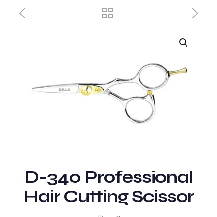
D-340 Professional
Hair Cutting Scissor