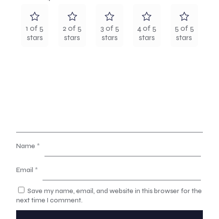
1 of 5
2 of 5
3 of 5
4 of 5
5 of 5
stars
stars
stars
stars
stars
Name
*
Email
*
Save my name, email, and website in this browser for the
next time I comment.