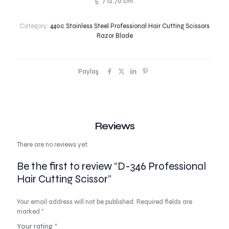
5″ / 12.70 cm.
Category:
440c Stainless Steel Professional Hair Cutting Scissors
Razor Blade
Paylaş
Reviews
There are no reviews yet.
Be the first to review “D-346 Professional
Hair Cutting Scissor”
Your email address will not be published.
Required fields are
marked
*
Your rating
*