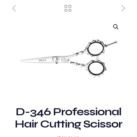
D-346 Professional
Hair Cutting Scissor