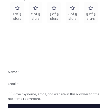
1 of 5
2 of 5
3 of 5
4 of 5
5 of 5
stars
stars
stars
stars
stars
Name
*
Email
*
Save my name, email, and website in this browser for the
next time I comment.