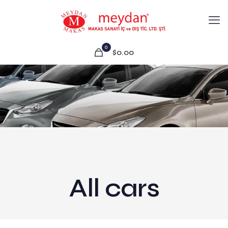
0
$0.00
All cars