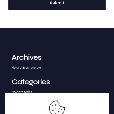
Archives
No archives to show.
Categories
No categories