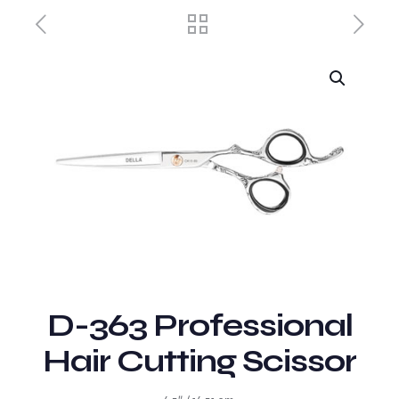
D-363 Professional
Hair Cutting Scissor