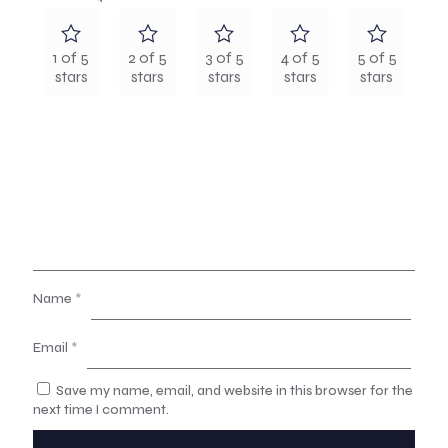
1 of 5
2 of 5
3 of 5
4 of 5
5 of 5
stars
stars
stars
stars
stars
Name
*
Email
*
Save my name, email, and website in this browser for the
next time I comment.