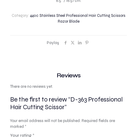
6.5″ / 16.51 cm.
Category:
440c Stainless Steel Professional Hair Cutting Scissors
Razor Blade
Paylaş
Reviews
There are no reviews yet.
Be the first to review “D-363 Professional
Hair Cutting Scissor”
Your email address will not be published.
Required fields are
marked
*
Your rating
*