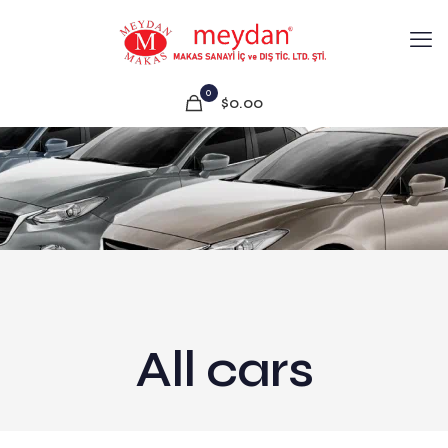
0
$0.00
All cars