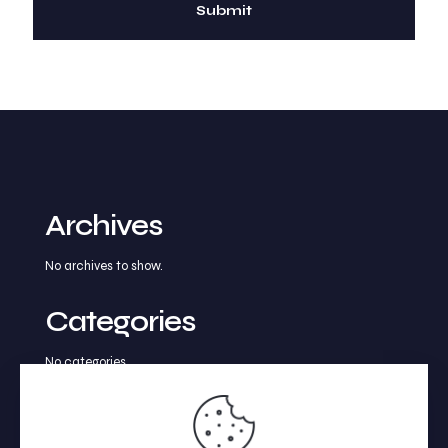
Archives
No archives to show.
Categories
No categories