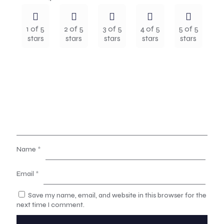
1 of 5
2 of 5
3 of 5
4 of 5
5 of 5
stars
stars
stars
stars
stars
Name
*
Email
*
Save my name, email, and website in this browser for the
next time I comment.