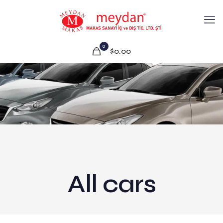
0
$0.00
All cars