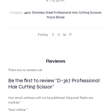
6″ / 15.24 cm.
Category:
440c Stainless Steel Professional Hair Cutting Scissors
Razor Blade
Paylaş
Reviews
There are no reviews yet.
Be the first to review “D-367 Professional
Hair Cutting Scissor”
Your email address will not be published.
Required fields are
marked
*
Your rating
*