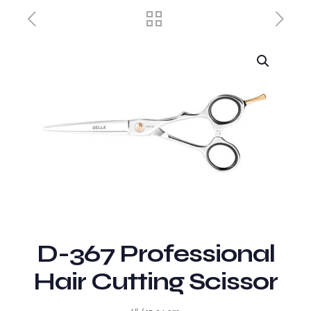
D-367 Professional
Hair Cutting Scissor