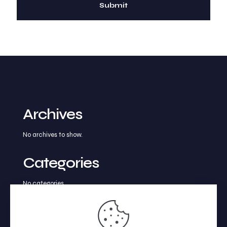
Archives
No archives to show.
Categories
No categories