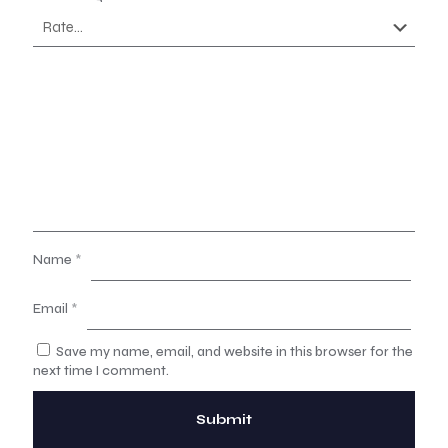
Name
*
Email
*
Save my name, email, and website in this browser for the
next time I comment.