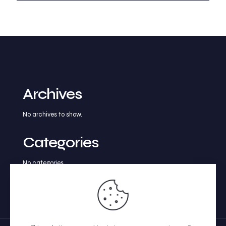
Archives
No archives to show.
Categories
No categories