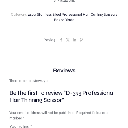
6″ / 15.24 cm.
Category:
440c Stainless Steel Professional Hair Cutting Scissors
Razor Blade
Paylaş
Reviews
There are no reviews yet.
Be the first to review “D-393 Professional
Hair Thinning Scissor”
Your email address will not be published.
Required fields are
marked
*
Your rating
*