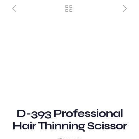
D-393 Professional
Hair Thinning Scissor