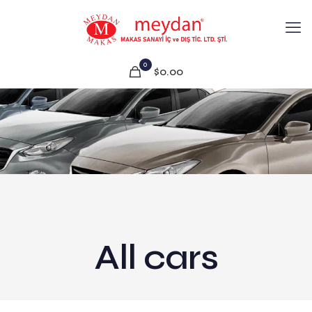
0
$0.00
All cars