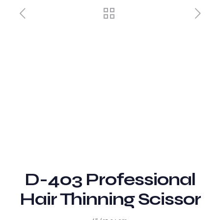
D-403 Professional
Hair Thinning Scissor