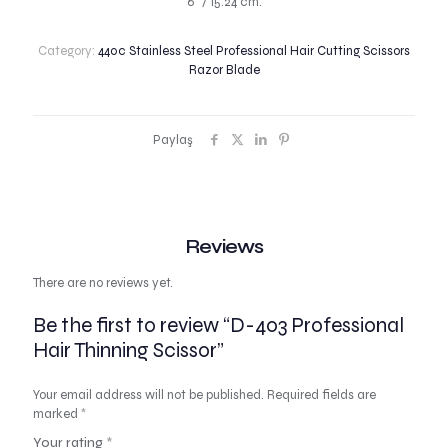
6″ / 15.24 cm.
Category:
440c Stainless Steel Professional Hair Cutting Scissors
Razor Blade
Paylaş
Reviews
There are no reviews yet.
Be the first to review “D-403 Professional
Hair Thinning Scissor”
Your email address will not be published.
Required fields are
marked
*
Your rating
*