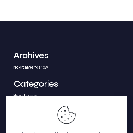
Archives
No archives to show.
Categories
No categories