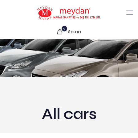
0
$0.00
All cars