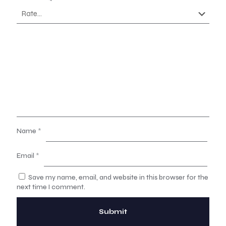
Name
*
Email
*
Save my name, email, and website in this browser for the
next time I comment.