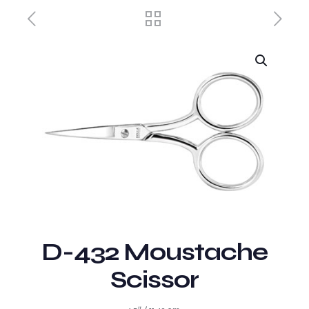
D-432 Moustache
Scissor