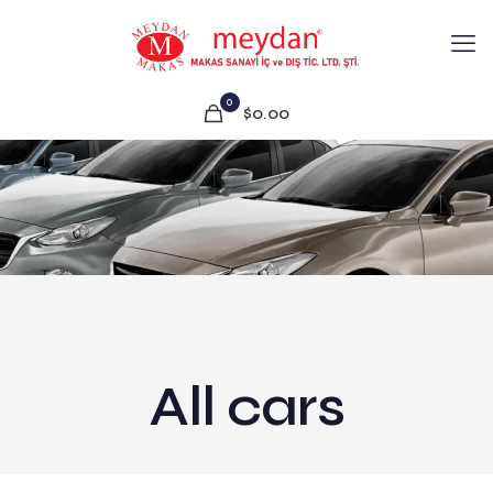
0
$0.00
All cars