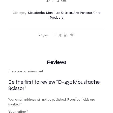
4.5″ / 11.43 cm.
Category:
Moustache, Manicure Scissors And Personal Care
Products
Paylaş
Reviews
There are no reviews yet.
Be the first to review “D-432 Moustache
Scissor”
Your email address will not be published.
Required fields are
marked
*
Your rating
*