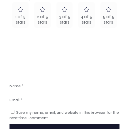
1 of 5
2 of 5
3 of 5
4 of 5
5 of 5
stars
stars
stars
stars
stars
Name
*
Email
*
Save my name, email, and website in this browser for the
next time I comment.