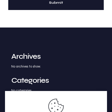
Archives
No archives to show.
Categories
No categories