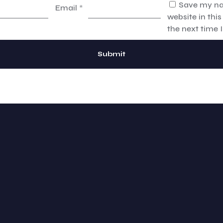
Save my na
Email
*
website in thi
the next time