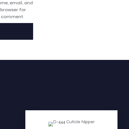
me, email, and
s browser for
 I comment.