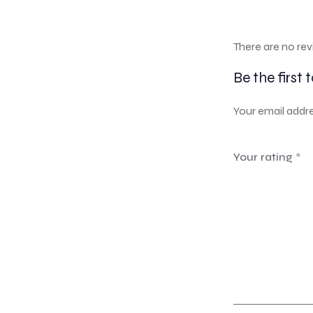
There are no rev
Be the first 
Your email addre
Your rating
*