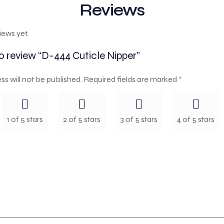
Reviews
iews yet.
to review “D-444 Cuticle Nipper”
ss will not be published.
Required fields are marked
*
1 of 5 stars
2 of 5 stars
3 of 5 stars
4 of 5 stars