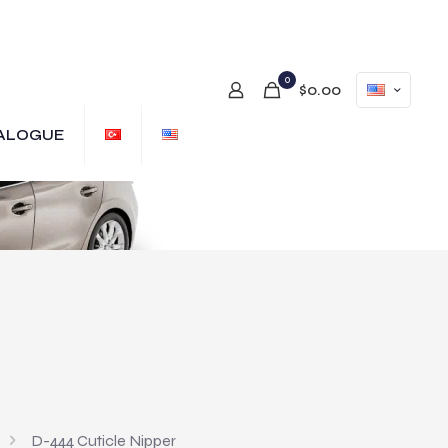
0
$0.00
ALOGUE
D-444 Cuticle Nipper