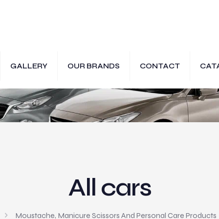
GALLERY
OUR BRANDS
CONTACT
CAT
All cars
Moustache, Manicure Scissors And Personal Care Products