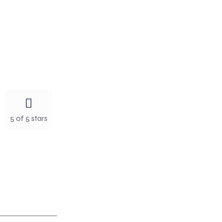
5 of 5 stars