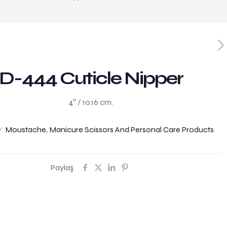
D-444 Cuticle Nipper
4″ / 10.16 cm.
y:
Moustache, Manicure Scissors And Personal Care Products
Paylaş