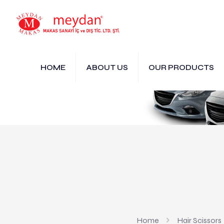
HOME
ABOUT US
OUR PRODUCTS
Home
Hair Scissors