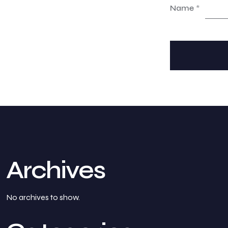
Name
*
Archives
No archives to show.