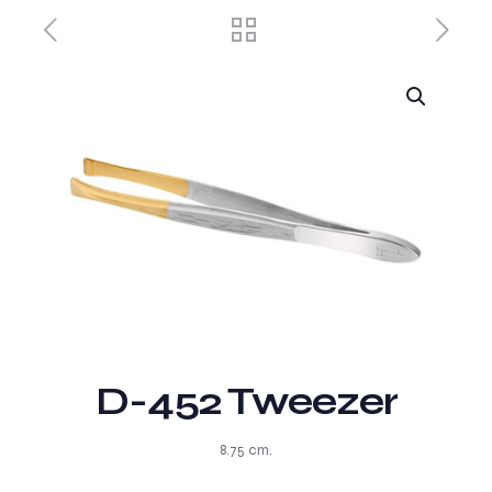
D-452 Tweezer
8.75 cm.