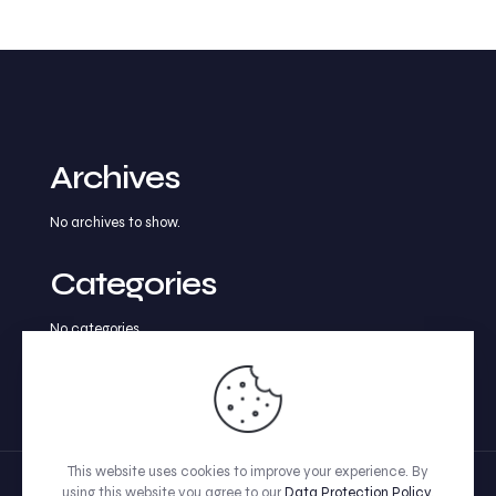
Archives
No archives to show.
Categories
No categories
This website uses cookies to improve your experience. By
using this website you agree to our
Data Protection Policy
.