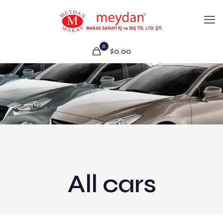
0
$0.00
All cars