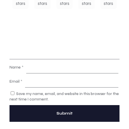
stars
stars
stars
stars
stars
Name
*
Email
*
Save my name, email, and website in this browser for the
next time I comment.