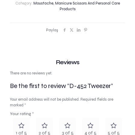
Category:
Moustache, Manicure Scissors And Personal Care
Products
Paylaş
Reviews
There are no reviews yet.
Be the first to review “D-452 Tweezer”
Your email address will not be published.
Required fields are
marked
*
Your rating
*
1 of 5
2 of 5
3 of 5
4 of 5
5 of 5