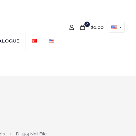
0
$0.00
ALOGUE
cts
D-454 Nail File