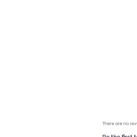
There are no rev