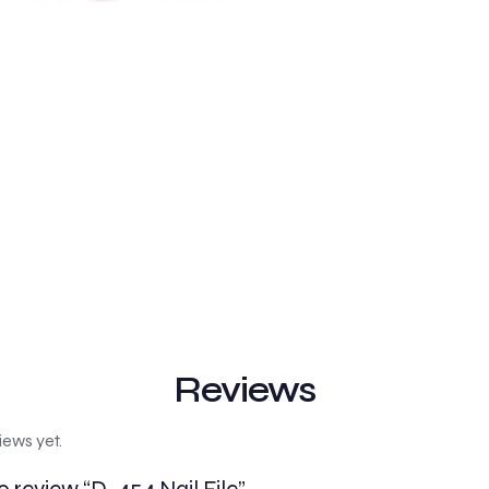
Reviews
iews yet.