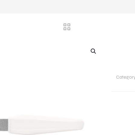
Categor