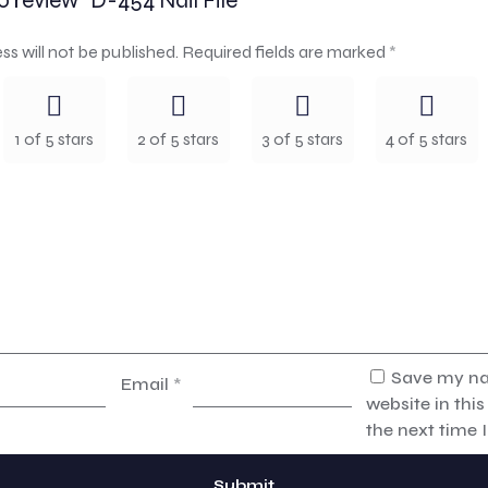
to review “D-454 Nail File”
ss will not be published.
Required fields are marked
*
1 of 5 stars
2 of 5 stars
3 of 5 stars
4 of 5 stars
Save my na
Email
*
website in thi
the next time