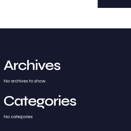
Archives
No archives to show.
Categories
No categories