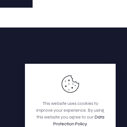
This website uses cookies to
improve your experience. By using
this website you agree to our
Data
Protection Policy
.