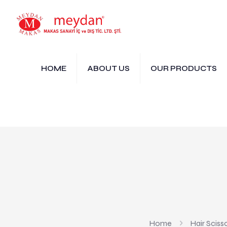
HOME
ABOUT US
OUR PRODUCTS
Home
Hair Sciss