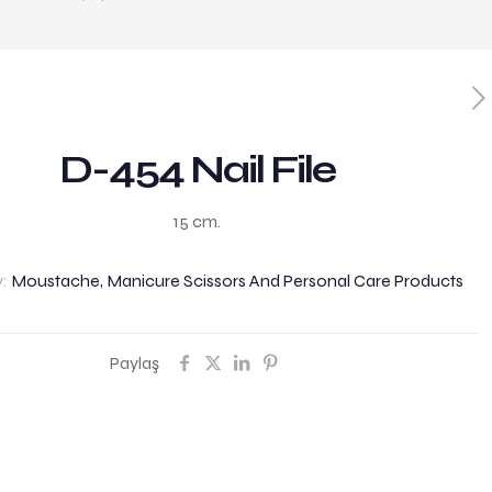
D-454 Nail File
15 cm.
y:
Moustache, Manicure Scissors And Personal Care Products
Paylaş