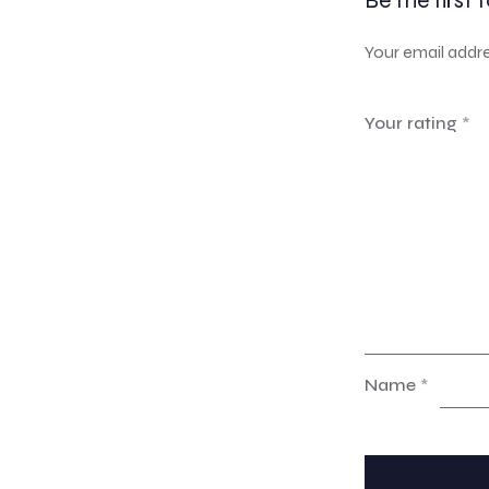
Be the first 
Your email addre
Your rating
*
Name
*