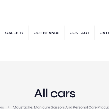
GALLERY
OUR BRANDS
CONTACT
CAT
All cars
ors
Moustache, Manicure Scissors And Personal Care Produ