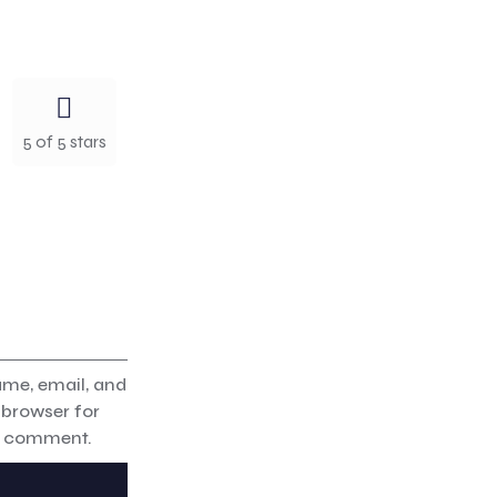
5 of 5 stars
me, email, and
s browser for
 I comment.