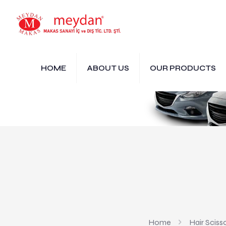
HOME
ABOUT US
OUR PRODUCTS
Home
Hair Sciss