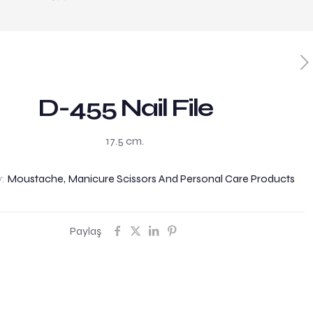
D-455 Nail File
17.5 cm.
y:
Moustache, Manicure Scissors And Personal Care Products
Paylaş