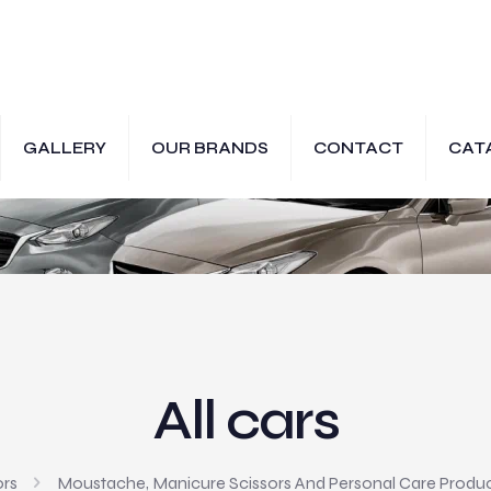
GALLERY
OUR BRANDS
CONTACT
CAT
All cars
ors
Moustache, Manicure Scissors And Personal Care Produ