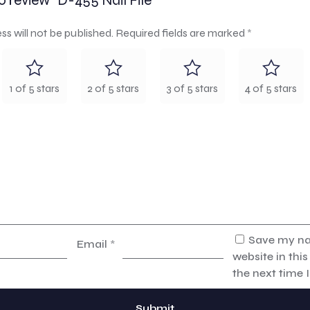
to review “D-455 Nail File”
ss will not be published.
Required fields are marked
*
1 of 5 stars
2 of 5 stars
3 of 5 stars
4 of 5 stars
Save my na
Email
*
website in thi
the next time