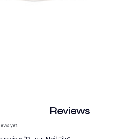
Reviews
iews yet.