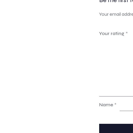
Be the first 
Your email addre
Your rating
*
Name
*