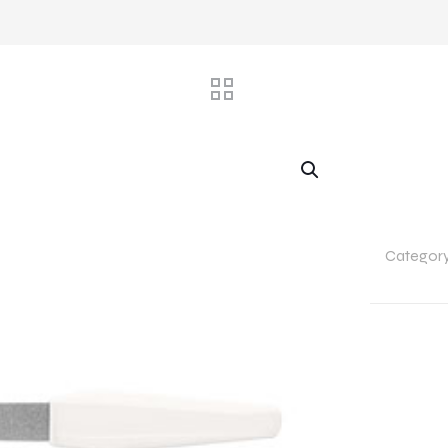
Categor