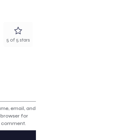
5 of 5 stars
me, email, and
s browser for
 I comment.