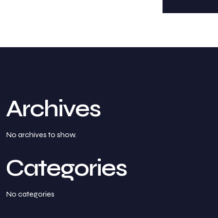
Archives
No archives to show.
Categories
No categories