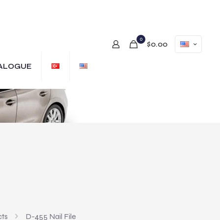
0
$0.00
ALOGUE
cts
D-455 Nail File