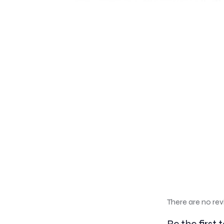
There are no rev