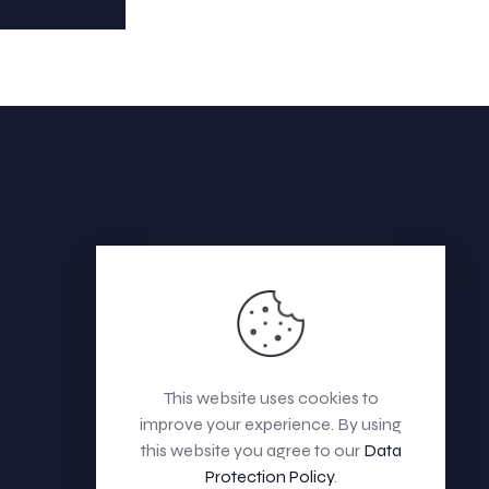
This website uses cookies to
improve your experience. By using
this website you agree to our
Data
Protection Policy
.